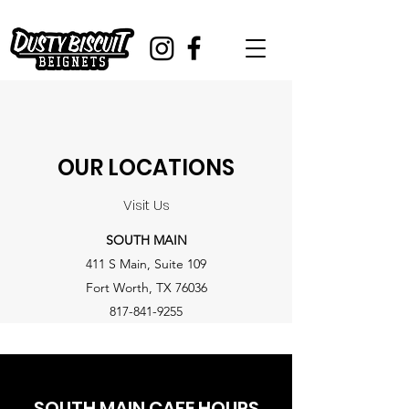
OUR LOCATIONS
Visit Us
SOUTH MAIN
411 S Main, Suite 109
Fort Worth, TX 76036
​817-841-9255
SOUTH MAIN CAFE HOURS