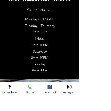
Come Visit Us
Monday - CLOSED
Tuesday - Thursday
7AM-8PM
Friday
7AM-10PM
Saturday
8AM-10PM
Sunday
9AM-3PM
Order Now
Phone
Facebook
Instagram